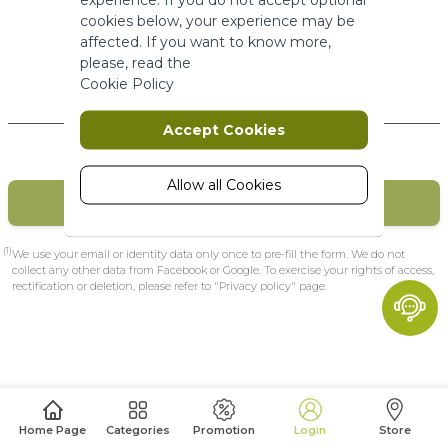
More Information
cookies below, your experience may be
affected. If you want to know more,
please, read the
Marketing
Cookie Policy
New Customers
Marketing cookies are used to track
Accept Cookies
and collect visitors actions on the
website. Cookies store user data and
behaviour information, which allows
Allow all Cookies
CREATE MY ACCOUNT
advertising services to target more
audience groups. Also more
customized user experience can be
(1)
We use your email or identity data only once to pre-fill the form. We do not
provided according to collected
collect any other data from Facebook or Google. To exercise your rights of access,
rectification or deletion, please refer to "Privacy policy" page.
information.
More Information
Analytics
A set of cookies to collect information
Home Page
Categories
Promotion
Login
Store