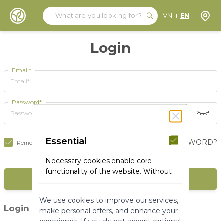
Search
Search
Store
VN
EN
Skip to Content
Login
Email*
Password*
Essential
FORGOT YOUR PASSWORD?
Remember Me
Necessary cookies enable core
functionality of the website. Without
SIGN IN
these cookies the website can not
function properly. They help to make
We use cookies to improve our services,
a website usable by enabling basic
(1)
Login with social media
make personal offers, and enhance your
functionality.
experience. If you do not accept optional