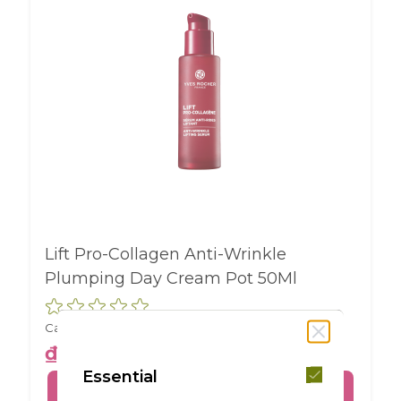
Lift Pro-Collagen Anti-Wrinkle
Plumping Day Cream Pot 50Ml
Capacity :
ml
₫1,350,000
Essential
BUY ONLINE