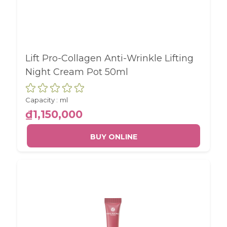
Lift Pro-Collagen Anti-Wrinkle Lifting
Night Cream Pot 50ml
Capacity :
ml
₫1,150,000
BUY ONLINE