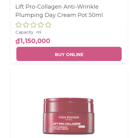
Lift Pro-Collagen Anti-Wrinkle
Plumping Day Cream Pot 50ml
Capacity :
ml
₫1,150,000
BUY ONLINE