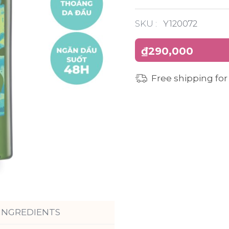
SKU :
Y120072
₫290,000
Free shipping for
INGREDIENTS