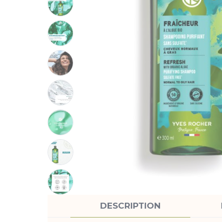
DESCRIPTION