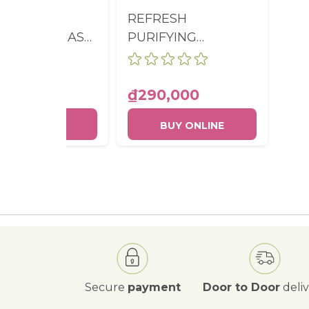
ESH 2-IN-1
REFRESH
LIATING MASK
PURIFYING
-SHAMPOO
CONDITIONER
E 200ML
BOTTLE 200ML
0,000
₫290,000
BUY ONLINE
BUY ONLINE
Secure
payment
Door to Door
deli