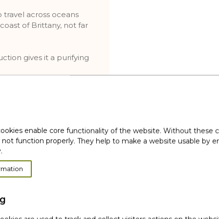
to travel across oceans
oast of Brittany, not far
tion gives it a purifying
he scalp is purified, and
ookies enable core functionality of the website. Without these 
tive clinical test
 not function properly. They help to make a website usable by en
.
l origin
ervision
rmation
ng
or derivatives