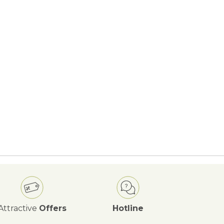
Attractive
Offers
Hotline