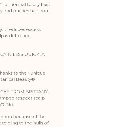
or normal to oily hair,
and purifies hair from
, it reduces excess
 is detoxified,
GAIN LESS QUICKLY,
Thanks to their unique
otanical Beauty®
LGAE FROM BRITTANY.
ampoo respect scalp
ft hair.
arpoon because of the
to cling to the hulls of