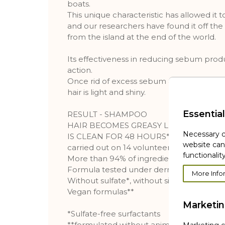
boats.
This unique characteristic has allowed it 
and our researchers have found it off the c
from the island at the end of the world.
Its effectiveness in reducing sebum produc
action.
Once rid of excess sebum and impurities, t
hair is light and shiny.
Essential
RESULT - SHAMPOO
HAIR BECOMES GREASY LESS QUICKLY,
Necessary c
IS CLEAN FOR 48 HOURS*. *Shampoo, objec
website can
carried out on 14 volunteers
functionality
More than 94% of ingredients from natura
Formula tested under dermatological sup
More Info
Without sulfate*, without silicon
Vegan formulas**
Marketi
*Sulfate-free surfactants
**formulated without animal ingredients 