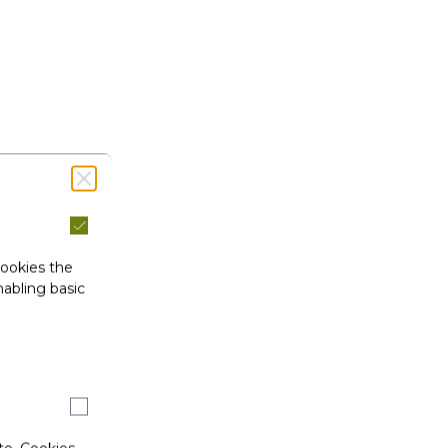
cookies the
abling basic