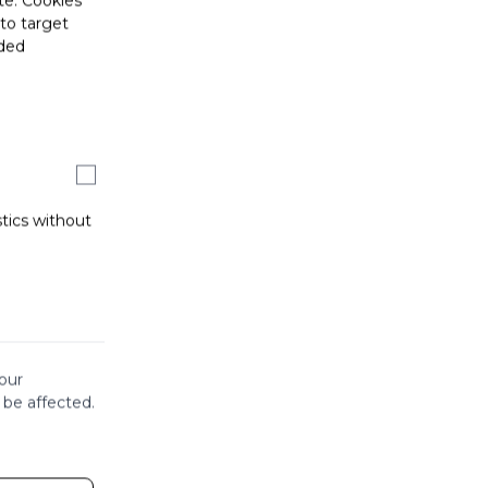
te. Cookies
 to target
ided
stics without
our
 be affected.