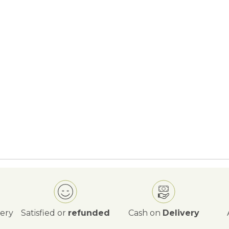
very
Satisfied or
refunded
Cash on
Delivery