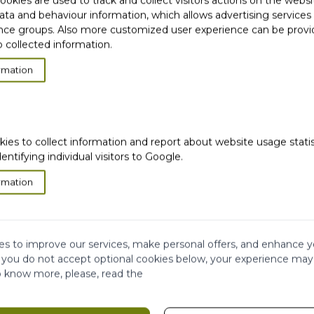
okies are used to track and collect visitors actions on the websi
ata and behaviour information, which allows advertising services
ce groups. Also more customized user experience can be prov
 collected information.
rmation
product residues and
*
kies to collect information and report about website usage stati
rom my scalp**
dentifying individual visitors to Google.
jects
rmation
s to improve our services, make personal offers, and enhance y
f you do not accept optional cookies below, your experience may
o know more, please, read the