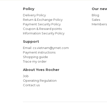
Policy
Our ne
Delivery Policy
Blog
Return & Exchange Policy
Sales
Payment Security Policy
Members
Coupon & Reward points
Information Security Policy
Support
Email: cs.vietnam@yrnet.com
Payment instructions
Shopping guide
Trace my order
About Yves Rocher
Job
Operating Regulation
Contact us