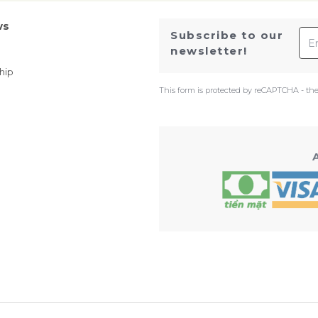
ws
Ema
Subscribe to our
newsletter!
hip
This form is protected by reCAPTCHA - th