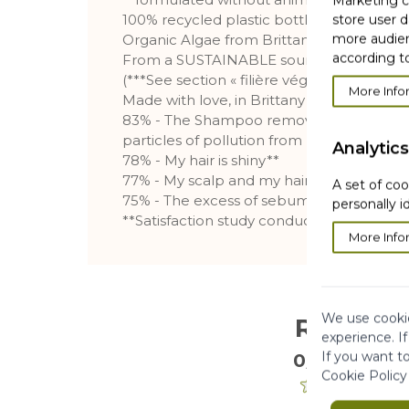
Marketing co
100% recycled plastic bottle (2)
store user d
more audien
Organic Algae from Brittany
according to
From a SUSTAINABLE sourcing***
(***See section « filière végétal »)
More Info
Made with love, in Brittany
83% - The Shampoo removes impurities, 
particles of pollution from my scalp**
Analytics
78% - My hair is shiny**
77% - My scalp and my hair are cleansed*
A set of coo
75% - The excess of sebum is removed f
personally i
**Satisfaction study conducted on 114 sub
More Info
We use cookie
Reviews
experience. I
If you want t
0/5
. 0 Reviews
Cookie Policy