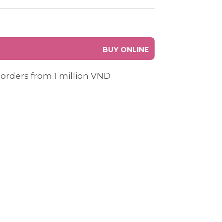
BUY ONLINE
 orders from 1 million VND