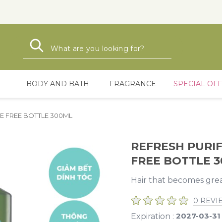
Search
Search
BODY AND BATH
FRAGRANCE
SPECIAL OF
E FREE BOTTLE 300ML
REFRESH PURI
FREE BOTTLE 
Hair that becomes grea
0 REVI
2027-03-31
Expiration :