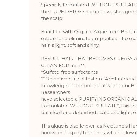
Specially formulated WITHOUT SULFATE* f
the PURE DETOX shampoo washes gently 
the scalp.
Enriched with Organic Algae from Brittany
sebum and eliminates impurities. The scalp
hair is light, soft and shiny.
RESULT: HAIR THAT BECOMES GREASY A
CLEAN FOR 48H**.
*Sulfate-free surfactants
**Objective clinical test on 14 volunteers
knowledge of the botanical world, our B
Researchers
have selected a PURIFYING ORGANIC A
Formulated WITHOUT SULFATE*, this sh
balance for a detoxified scalp and light, so
This algae is also known as Neptune's H
hooks on its spiny branches, which allow it 