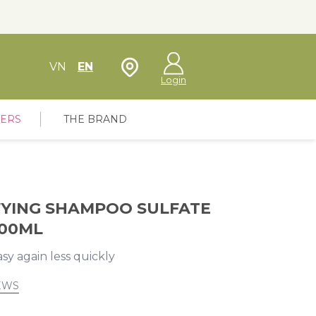
Store Locator
VN
EN
Login
FERS
THE BRAND
FYING SHAMPOO SULFATE
300ML
sy again less quickly
EWS