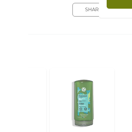
SHARE YOUR OPIN