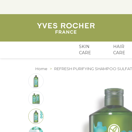
SKIN
HAIR
CARE
CARE
Skip to Content
Home
>
REFRESH PURIFYING SHAMPOO SULFAT