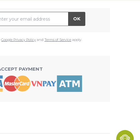
il Address
OK
e
Google Privacy Policy
and
Terms of Service
apply.
ACCEPT PAYMENT