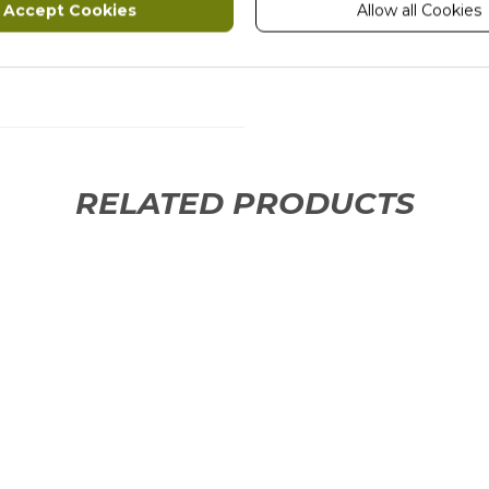
Accept Cookies
Allow all Cookies
ION
RELATED PRODUCTS