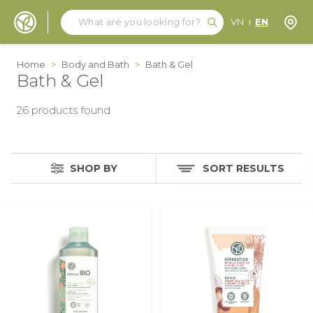
Search
Search
Store
VN
EN
Skip to Content
Home
>
Body and Bath
>
Bath & Gel
Bath & Gel
26
products found
SHOP BY
SORT RESULTS