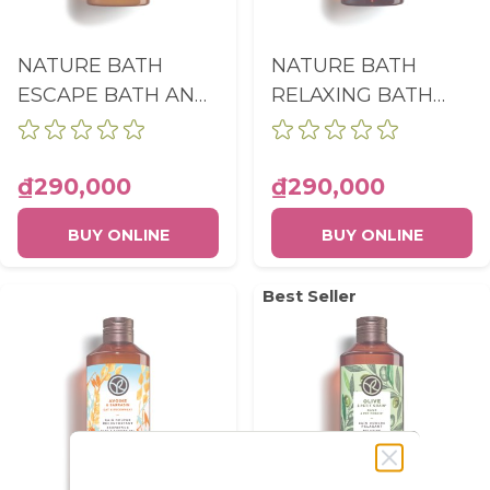
NATURE BATH
NATURE BATH
ESCAPE BATH AND
RELAXING BATH
SHOWER GEL
AND SHOWER GEL
COCONUT BOTTLE
MEADOW FLOWER
400ML
& HEATHER
₫290,000
₫290,000
BOTTLE 400ML
BUY ONLINE
BUY ONLINE
Best Seller