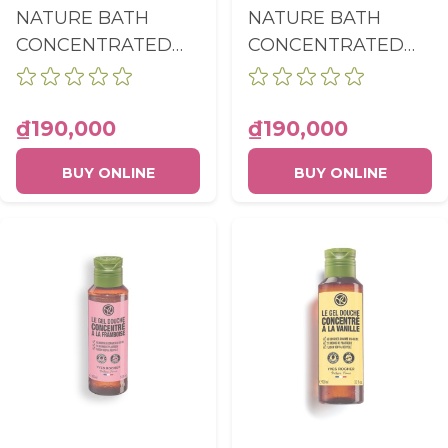
NATURE BATH
NATURE BATH
CONCENTRATED
CONCENTRATED
SHOWER GEL
SHOWER GEL
MEADOW FLOWER
OLIVE &
& HEATHER
PETITGRAIN
₫190,000
₫190,000
BOTTLE 100ML
BOTTLE 100ML
BUY ONLINE
BUY ONLINE