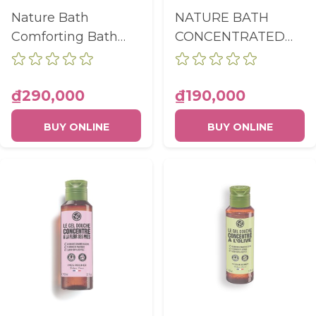
Nature Bath
NATURE BATH
Comforting Bath
CONCENTRATED
And Shower Gel
SHOWER GEL
Coffee Beans Bottle
COCONUT BOTTLE
400Ml
100ML
₫290,000
₫190,000
BUY ONLINE
BUY ONLINE