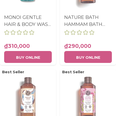
MONOI GENTLE
NATURE BATH
HAIR & BODY WASH
HAMMAM BATH
BOTTLE 400ML
AND SHOWER GEL
NEW FORMULA
ARGAN & ROSE
PETALS BOTTLE
₫310,000
₫290,000
400ML
BUY ONLINE
BUY ONLINE
Best Seller
Best Seller