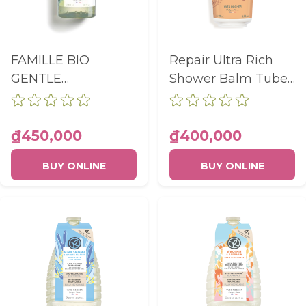
FAMILLE BIO
Repair Ultra Rich
GENTLE
Shower Balm Tube
CLEANSING GEL
200Ml
WITHOUT
SULFATES BODY
₫450,000
₫400,000
AND HAIR BOTTLE
BUY ONLINE
BUY ONLINE
390ML