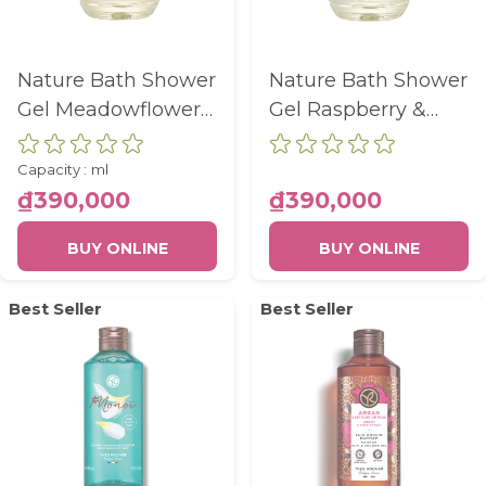
Nature Bath Shower
Nature Bath Shower
Gel Meadowflower
Gel Raspberry &
& Heather Eco-Refill
Peppermint Eco-
Bottle 600Ml
Refill Bottle 600Ml
Capacity :
ml
₫390,000
₫390,000
BUY ONLINE
BUY ONLINE
Best Seller
Best Seller