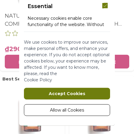
Essential
NATURE BATH
NATURE BATH
Necessary cookies enable core
COMFORTING BATH
RELAXING BATH
functionality of the website. Without
these cookies the website can not
AND SHOWER GEL
AND SHOWER GEL
function properly. They help to make
OAT & BUCKWHEAT
OLIVE & PETIT
We use cookies to improve our services,
a website usable by enabling basic
BOTTLE 400ML
GRAIN BOTTLE
₫290,000
₫290,000
make personal offers, and enhance your
functionality.
experience. If you do not accept optional
400ML
More Information
cookies below, your experience may be
BUY ONLINE
BUY ONLINE
affected. If you want to know more,
please, read the
Marketing
Best Seller
Best Seller
Cookie Policy
Marketing cookies are used to track
Accept Cookies
and collect visitors actions on the
website. Cookies store user data and
behaviour information, which allows
Allow all Cookies
advertising services to target more
audience groups. Also more
customized user experience can be