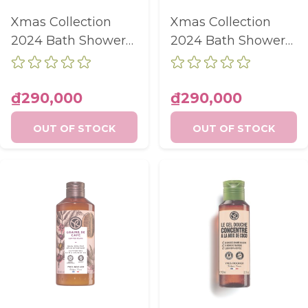
Xmas Collection
Xmas Collection
2024 Bath Shower
2024 Bath Shower
Gel Vanilla Orchid
Gel Pomegranate
Bottle 400Ml
Magnolia Bottle
400Ml
₫290,000
₫290,000
OUT OF STOCK
OUT OF STOCK