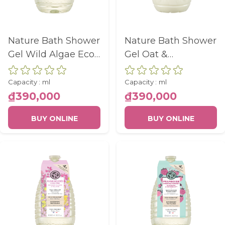
Nature Bath Shower
Nature Bath Shower
Gel Wild Algae Eco-
Gel Oat &
Refill Bottle 600Ml
Buckwheat Eco-
Refill Bottle 600Ml
Capacity :
ml
Capacity :
ml
₫390,000
₫390,000
BUY ONLINE
BUY ONLINE