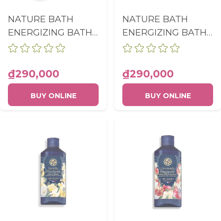
NATURE BATH
NATURE BATH
ENERGIZING BATH
ENERGIZING BATH
AND SHOWER GEL
AND SHOWER GEL
RASPBERRY &
LEMON & BASIL
PEPPERMINT
BOTTLE 400ML
₫290,000
₫290,000
BOTTLE 400ML
BUY ONLINE
BUY ONLINE