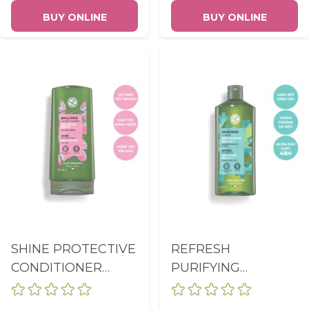
BUY ONLINE
BUY ONLINE
SHINE PROTECTIVE
REFRESH
CONDITIONER
PURIFYING
BOTTLE 200ML
SHAMPOO SULFATE
FREE BOTTLE