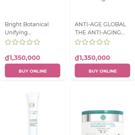
Bright Botanical
ANTI-AGE GLOBAL
Unifying
THE ANTI-AGING
Brightening Serum
ILLUMINATING
Pump Bottle 30ml
CARE - EYE CARE
TUBE 15ML
₫1,350,000
₫1,350,000
BUY ONLINE
BUY ONLINE