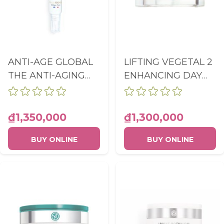
ANTI-AGE GLOBAL
LIFTING VEGETAL 2
THE ANTI-AGING
ENHANCING DAY
DARK SPOT
CARE POT 50ML
CONCENTRATE
TUBE 14ML
₫1,350,000
₫1,300,000
BUY ONLINE
BUY ONLINE