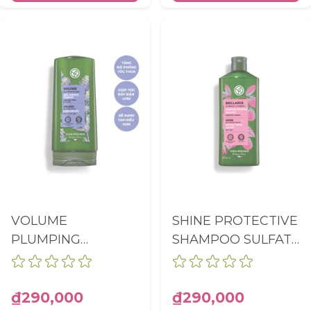
VOLUME
SHINE PROTECTIVE
PLUMPING
SHAMPOO SULFATE
CONDITIONER
FREE BOTTLE
BOTTLE 200ML
300ML
₫290,000
₫290,000