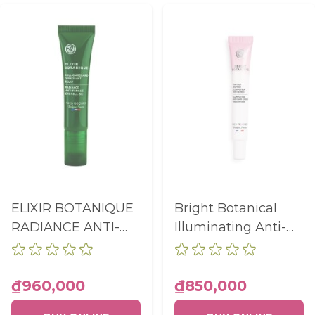
ELIXIR BOTANIQUE
Bright Botanical
RADIANCE ANTI-
Illuminating Anti-
FATIGUE EYE ROLL-
Dark Circle Eye
ON TUBE 15ML
Contour 15ml
₫960,000
₫850,000