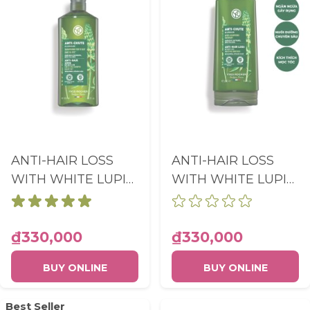
ANTI-HAIR LOSS
ANTI-HAIR LOSS
WITH WHITE LUPIN
WITH WHITE LUPIN
FORTIFYING
FORTIFYING
SHAMPOO SULFATE
CONDITIONER
FREE BOTTLE
BOTTLE 200ML
₫330,000
₫330,000
300ML
BUY ONLINE
BUY ONLINE
Best Seller