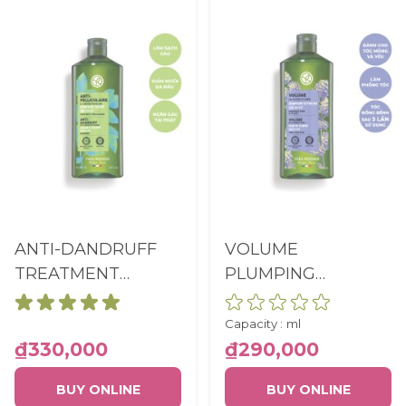
ANTI-DANDRUFF
VOLUME
TREATMENT
PLUMPING
SHAMPOO SULFATE
SHAMPOO SULFATE
FREE BOTTLE
FREE BOTTLE
Capacity :
ml
300ML
300ML
₫330,000
₫290,000
BUY ONLINE
BUY ONLINE