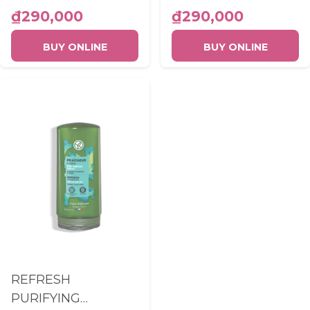
300ML
₫290,000
₫290,000
BUY ONLINE
BUY ONLINE
REFRESH
PURIFYING