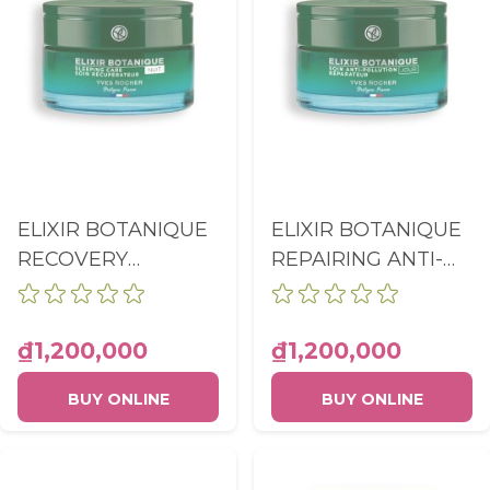
ELIXIR BOTANIQUE
ELIXIR BOTANIQUE
RECOVERY
REPAIRING ANTI-
SLEEPING CARE
POLLUTION CARE
SOIN
POT 50ML
RECUPERATEUR
₫1,200,000
₫1,200,000
DETOXIFIANT POT
BUY ONLINE
BUY ONLINE
50ML