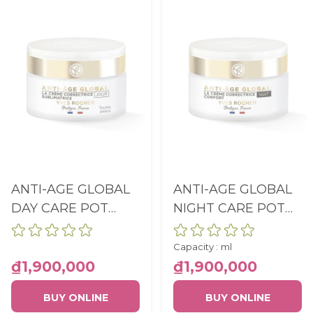
ANTI-AGE GLOBAL
ANTI-AGE GLOBAL
DAY CARE POT
NIGHT CARE POT
50ML
50ML
Capacity :
ml
₫1,900,000
₫1,900,000
BUY ONLINE
BUY ONLINE