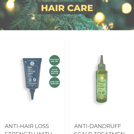
ANTI-HAIR LOSS
ANTI-DANDRUFF