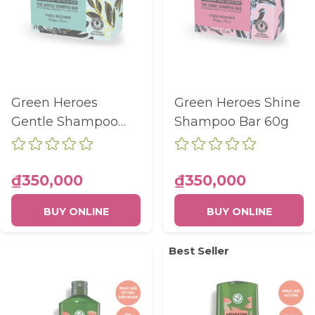
Green Heroes
Green Heroes Shine
Gentle Shampoo
Shampoo Bar 60g
Bar 60g
₫350,000
₫350,000
BUY ONLINE
BUY ONLINE
Best Seller