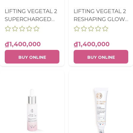
LIFTING VEGETAL 2
LIFTING VEGETAL 2
SUPERCHARGED
RESHAPING GLOW
LIFT SERUM PUMP
FLUID PUMP
BOTTLE 30ML
BOTTLE 50ML
₫1,400,000
₫1,400,000
BUY ONLINE
BUY ONLINE