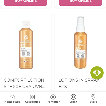
BUY ONLINE
BUY ONLINE
COMFORT LOTION
LOTIONS IN SPRAY
SPF 50+ UVA UVB
FPS
150ML
Home Page
Categories
Promotion
Login
Store