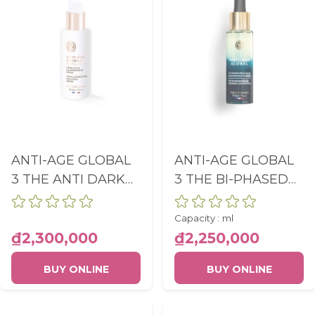
and report about website usage
statistics without personally
identifying individual visitors to
Google.
More Information
ANTI-AGE GLOBAL
ANTI-AGE GLOBAL
3 THE ANTI DARK
3 THE BI-PHASED
SPOT
NIGHT RECOVERY
ILLUMINATING
CONCENTRATE
Capacity :
ml
EMULSION SPF30
FLACON PIPETTE
₫2,300,000
₫2,250,000
PUMP BOTTLE
30ML
BUY ONLINE
BUY ONLINE
50ML