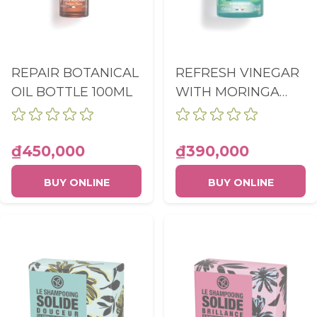
REPAIR BOTANICAL
REFRESH VINEGAR
OIL BOTTLE 100ML
WITH MORINGA
RINSING LOTION
BOTTLE 150ML
₫450,000
₫390,000
BUY ONLINE
BUY ONLINE