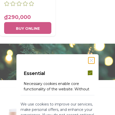
CONDITIONER
BOTTLE 200ML
₫290,000
BUY ONLINE
Essential
Necessary cookies enable core
functionality of the website. Without
these cookies the website can not
function properly. They help to make
We use cookies to improve our services,
a website usable by enabling basic
make personal offers, and enhance your
functionality.
experience. If you do not accept optional