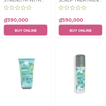
STRENGTH WITH
SCALP TREATMENT
GINSENG SCALP
LOTION BOTTLE
BOOSTER SERUM
150ML
TUBE 75ML
₫590,000
₫590,000
BUY ONLINE
BUY ONLINE