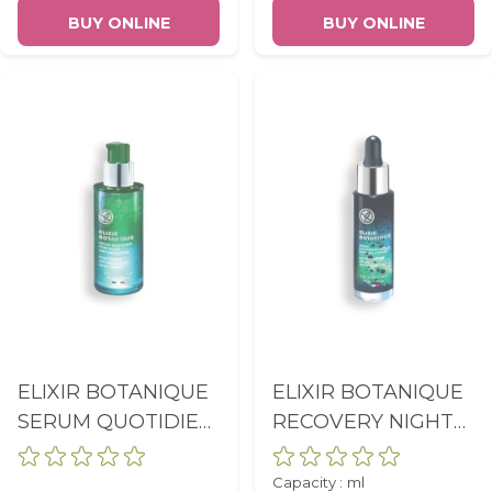
75ML
BUY ONLINE
BUY ONLINE
ELIXIR BOTANIQUE
ELIXIR BOTANIQUE
SERUM QUOTIDIEN
RECOVERY NIGHT
FORTIFIANT ANTI-
SERUM MELATONIN
POLLUTION PUMP
EFFECT FLACON
Capacity :
ml