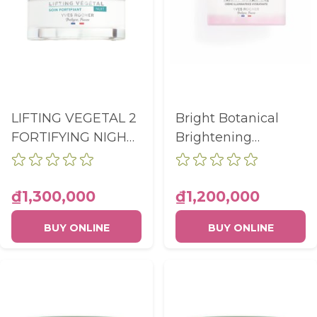
LIFTING VEGETAL 2
Bright Botanical
FORTIFYING NIGHT
Brightening
CARE POT 50ML
Hydrating Cream
Pot 50ml
₫1,300,000
₫1,200,000
BUY ONLINE
BUY ONLINE