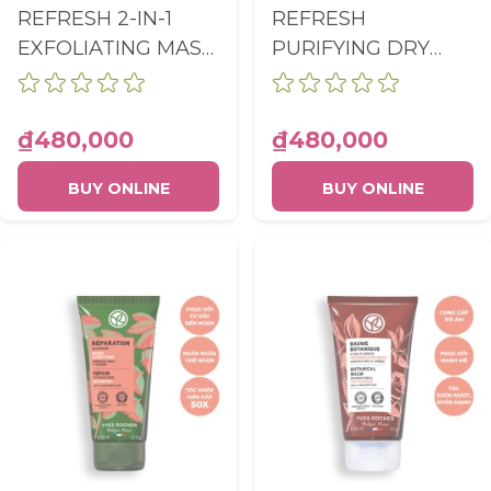
REFRESH 2-IN-1
REFRESH
EXFOLIATING MASK
PURIFYING DRY
PRE-SHAMPOO
SHAMPOO
TUBE 200ML
AEROSOL 150ML
₫480,000
₫480,000
BUY ONLINE
BUY ONLINE