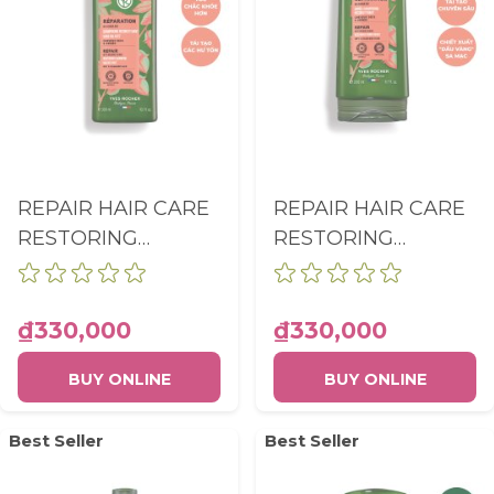
REPAIR HAIR CARE
REPAIR HAIR CARE
RESTORING
RESTORING
SHAMPOO SULFATE
CONDITIONER
FREE BOTTLE
BOTTLE 200ML
300ML
₫330,000
₫330,000
BUY ONLINE
BUY ONLINE
Best Seller
Best Seller