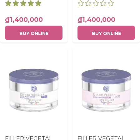
Emulsion SPF30
PLUMPING DAY
UVA PA+++ Pot
CARE POT 50ML
50ml
₫1,400,000
₫1,400,000
BUY ONLINE
BUY ONLINE
FILLER VEGETAL
FILLER VEGETAL