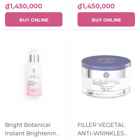
BOTTLE 50ML
PIPETTE 30ML
₫1,450,000
₫1,450,000
BUY ONLINE
BUY ONLINE
Bright Botanical
FILLER VEGETAL
Instant Brightening
ANTI-WRINKLES