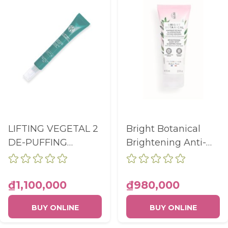
LIFTING VEGETAL 2
Bright Botanical
DE-PUFFING
Brightening Anti-
LIFTING EYE CARE
Dark Spot Sleeping
TUBE 14ML
Mask Tube 75ml
₫1,100,000
₫980,000
BUY ONLINE
BUY ONLINE