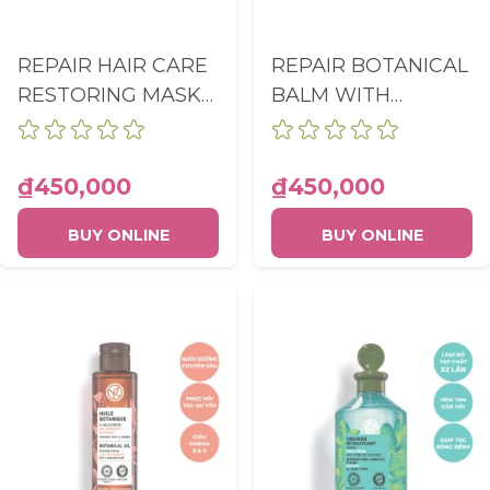
REPAIR HAIR CARE
REPAIR BOTANICAL
RESTORING MASK
BALM WITH
TUBE 200ML
ORGANIC JOJOBA
OIL TUBE 150ML
₫450,000
₫450,000
BUY ONLINE
BUY ONLINE