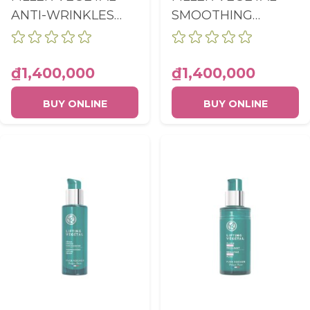
ANTI-WRINKLES
SMOOTHING
PLUMPING NIGHT
RADIANCE CARE
CARE POT 50ML
POT 50ML
₫1,400,000
₫1,400,000
BUY ONLINE
BUY ONLINE