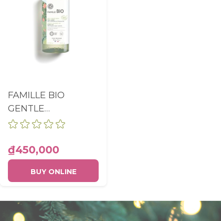
FAMILLE BIO
GENTLE
CLEANSING GEL
WITHOUT
SULFATES BODY
₫450,000
AND HAIR BOTTLE
BUY ONLINE
390ML