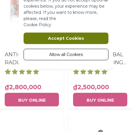
More Information
cookies below, your experience may be
affected. If you want to know more,
please, read the
Marketing
Cookie Policy
Marketing cookies are used to track
Accept Cookies
and collect visitors actions on the
website. Cookies store user data and
ANTI-AGE GLOBAL
ANTI-AGE GLOBAL
behaviour information, which allows
Allow all Cookies
advertising services to target more
RADIANCE THE
3 THE ANTI-AGING
audience groups. Also more
ILLUMINATING
CORRECTING
customized user experience can be
CURE TREATMENT
SUPRA-ESSENCE
provided according to collected
information.
POT 10.5ML
FLACON PIPETTE
₫2,800,000
₫2,500,000
50ML
More Information
BUY ONLINE
BUY ONLINE
Analytics
A set of cookies to collect information