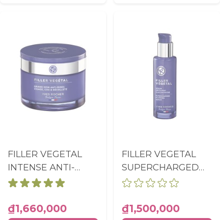
FILLER VEGETAL
FILLER VEGETAL
INTENSE ANTI-
SUPERCHARGED
WRINKLES CARE
PLUMPING SERUM
FACE, NECK,
PUMP BOTTLE
NECKLINE POT
30ML
₫1,660,000
₫1,500,000