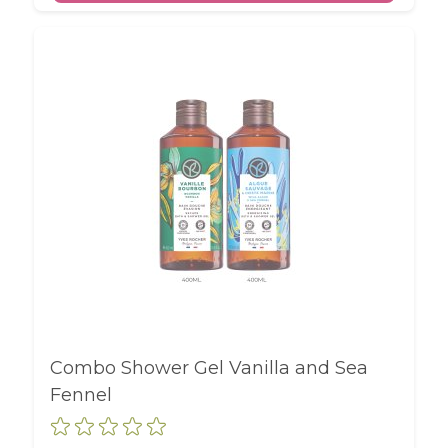
Combo Shower Gel Vanilla and Sea
Fennel