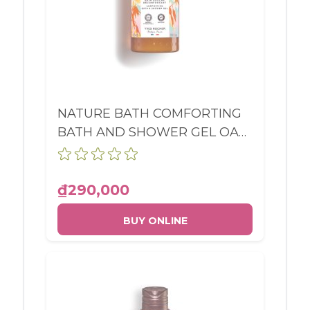
NATURE BATH COMFORTING
BATH AND SHOWER GEL OAT
& BUCKWHEAT BOTTLE
400ML
₫290,000
BUY ONLINE