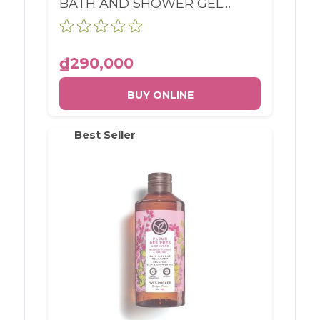
BATH AND SHOWER GEL
RASPBERRY & PEPPERMINT
BOTTLE 400ML
₫290,000
BUY ONLINE
Best Seller