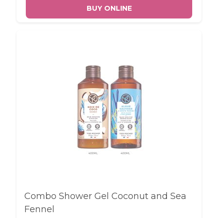
BUY ONLINE
Combo Shower Gel Coconut and Sea
Fennel