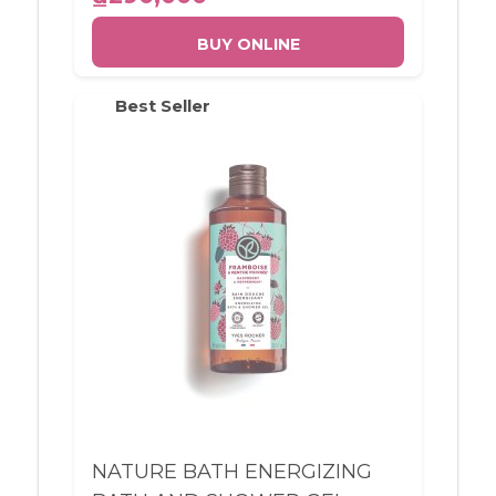
BUY ONLINE
Best Seller
NATURE BATH ENERGIZING