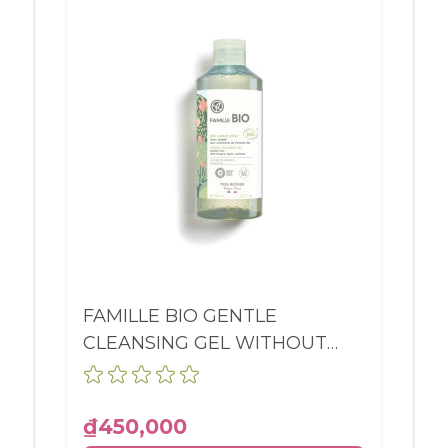
FAMILLE BIO GENTLE
CLEANSING GEL WITHOUT
SULFATES BODY AND HAIR
BOTTLE 390ML
₫450,000