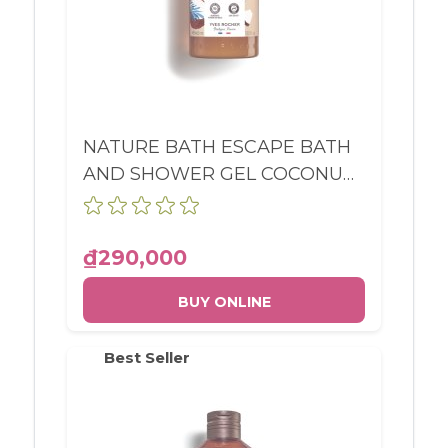
NATURE BATH ESCAPE BATH
AND SHOWER GEL COCONUT
BOTTLE 400ML
₫290,000
BUY ONLINE
Best Seller