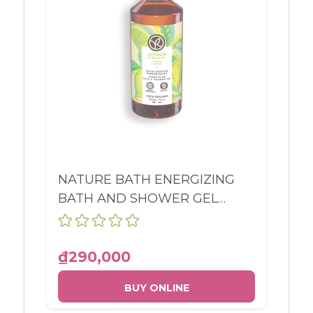
NATURE BATH ENERGIZING
BATH AND SHOWER GEL
LEMON & BASIL BOTTLE
400ML
₫290,000
BUY ONLINE