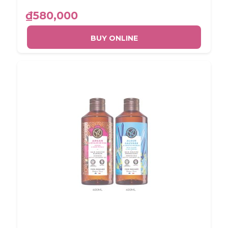
₫580,000
BUY ONLINE