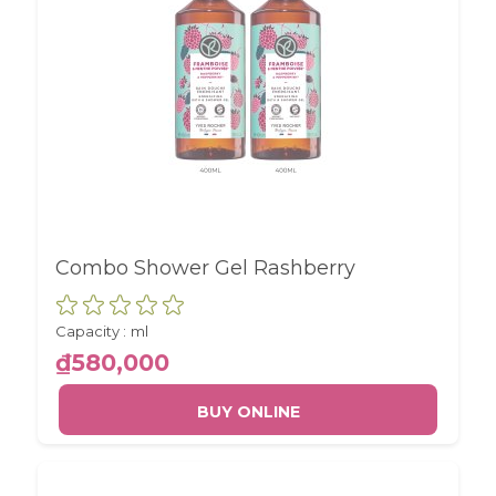
Combo Shower Gel Rashberry
Capacity :
ml
₫580,000
BUY ONLINE