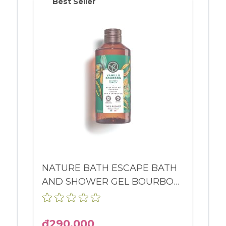
Best Seller
NATURE BATH ESCAPE BATH
AND SHOWER GEL BOURBON
VANILLA BOTTLE 400ML
₫290,000