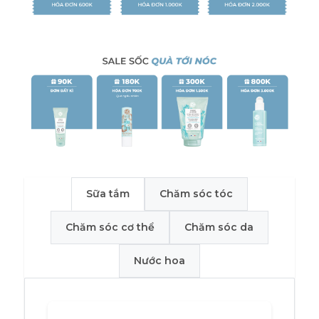
Sữa tắm
Chăm sóc tóc
Chăm sóc cơ thể
Chăm sóc da
Nước hoa