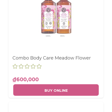
Combo Body Care Meadow Flower
₫600,000
BUY ONLINE