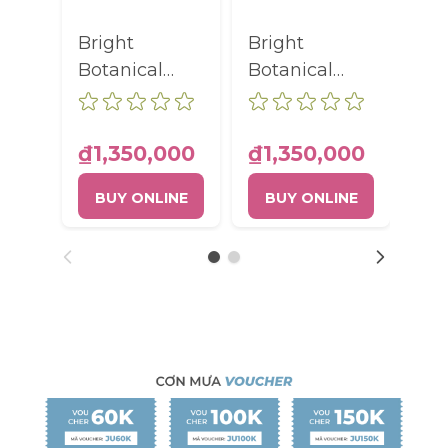
Bright
Bright
ELI
Botanical
Botanical
BO
Unifying
Unifying
RA
Brightening
Brightening
AN
Serum Pump
Serum Pump
FA
₫1,350,000
₫1,350,000
₫9
Bottle 30ml
Bottle 30ml
RO
BUY ONLINE
BUY ONLINE
B
TU