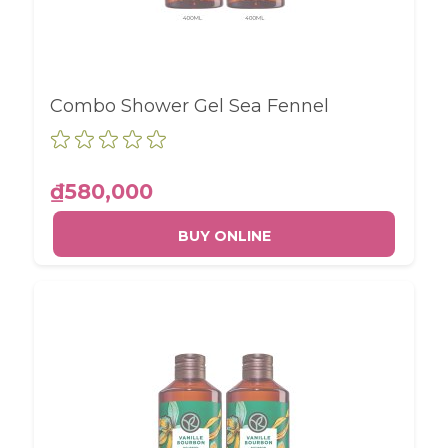
Combo Shower Gel Sea Fennel
₫580,000
BUY ONLINE