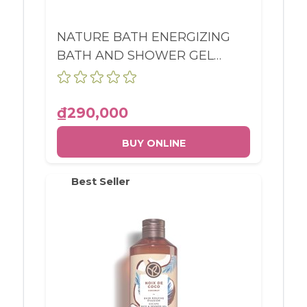
NATURE BATH ENERGIZING
BATH AND SHOWER GEL
WILD ALGAE & SEA FENNEL
BOTTLE 400ML
₫290,000
BUY ONLINE
Best Seller