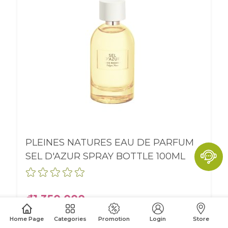
PLEINES NATURES EAU DE PARFUM
SEL D'AZUR SPRAY BOTTLE 100ML
₫1,350,000
Home Page
Categories
Promotion
Login
Store
BUY ONLINE