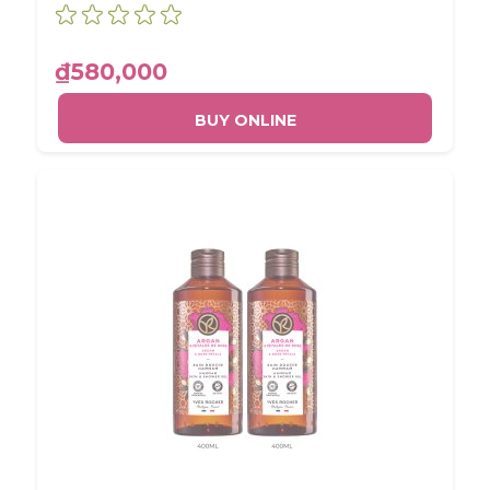
₫580,000
BUY ONLINE