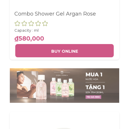
Combo Shower Gel Argan Rose
Capacity :
ml
₫580,000
BUY ONLINE