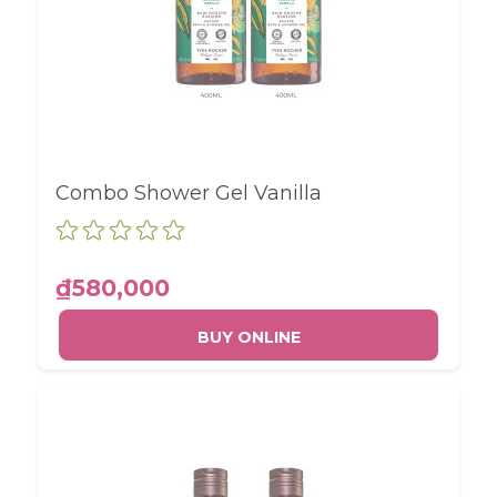
Combo Shower Gel Vanilla
₫580,000
BUY ONLINE