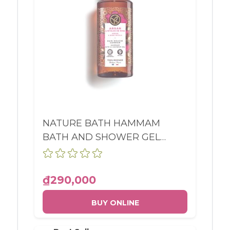
NATURE BATH HAMMAM
BATH AND SHOWER GEL
ARGAN & ROSE PETALS
BOTTLE 400ML
₫290,000
BUY ONLINE