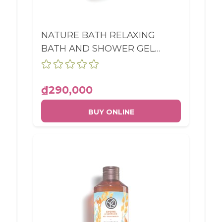
NATURE BATH RELAXING
BATH AND SHOWER GEL
MEADOW FLOWER &
HEATHER BOTTLE 400ML
₫290,000
BUY ONLINE