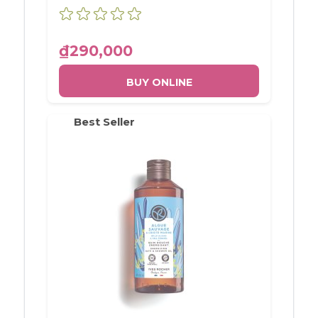
OLIVE & PETIT GRAIN BOTTLE
400ML
₫290,000
BUY ONLINE
Best Seller