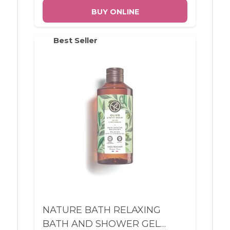
BUY ONLINE
Best Seller
NATURE BATH RELAXING
BATH AND SHOWER GEL