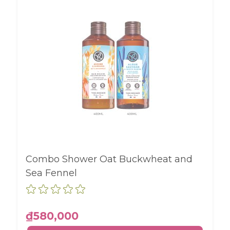
Combo Shower Oat Buckwheat and
Sea Fennel
₫580,000