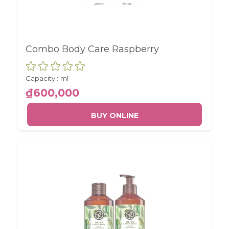
and report about website usage
statistics without personally
identifying individual visitors to
Google.
Combo Body Care Raspberry
More Information
Capacity :
ml
₫600,000
BUY ONLINE