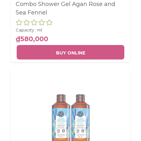
Combo Shower Gel Agan Rose and
Sea Fennel
Capacity :
ml
₫580,000
BUY ONLINE