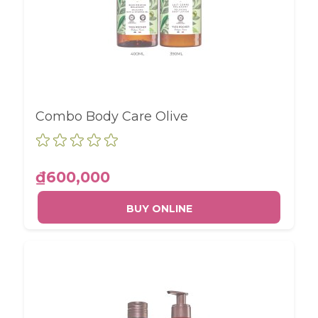
Combo Body Care Olive
₫600,000
BUY ONLINE