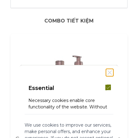
COMBO TIẾT KIỆM
Essential
Necessary cookies enable core
functionality of the website. Without
these cookies the website can not
function properly. They help to make
We use cookies to improve our services,
a website usable by enabling basic
make personal offers, and enhance your
functionality.
experience. If you do not accept optional