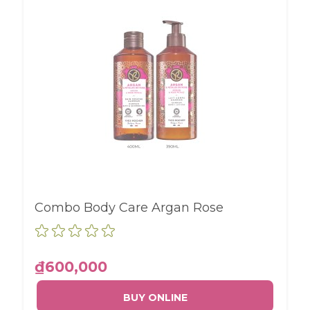
Combo Body Care Argan Rose
₫600,000
BUY ONLINE